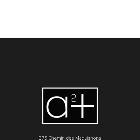
275 Chemin des Maquignons