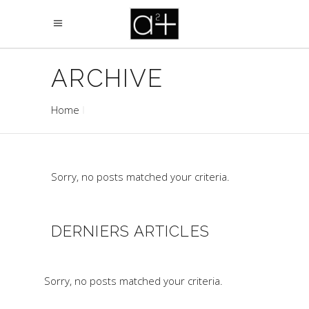
ARCHIVE
Home
Sorry, no posts matched your criteria.
DERNIERS ARTICLES
Sorry, no posts matched your criteria.