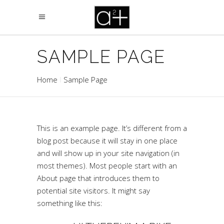
SAMPLE PAGE
Home
Sample Page
This is an example page. It’s different from a
blog post because it will stay in one place
and will show up in your site navigation (in
most themes). Most people start with an
About page that introduces them to
potential site visitors. It might say
something like this: