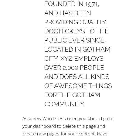
FOUNDED IN 1971,
AND HAS BEEN
PROVIDING QUALITY
DOOHICKEYS TO THE
PUBLIC EVER SINCE.
LOCATED IN GOTHAM
CITY, XYZ EMPLOYS
OVER 2,000 PEOPLE
AND DOES ALL KINDS
OF AWESOME THINGS
FOR THE GOTHAM
COMMUNITY.
As a new WordPress user, you should go to
your dashboard
to delete this page and
create new pages for your content. Have