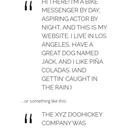
HI THERE! I’M A BIKE
MESSENGER BY DAY,
ASPIRING ACTOR BY
NIGHT, AND THIS IS MY
WEBSITE. I LIVE IN LOS
ANGELES, HAVE A
GREAT DOG NAMED
JACK, AND I LIKE PIÑA
COLADAS. (AND
GETTIN’ CAUGHT IN
THE RAIN.)
…or something like this:
THE XYZ DOOHICKEY
COMPANY WAS