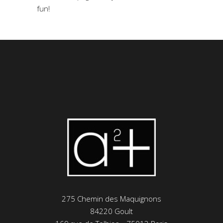
fun!
275 Chemin des Maquignons
84220 Goult