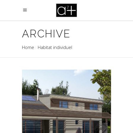
ARCHIVE
Home
Habitat individuel